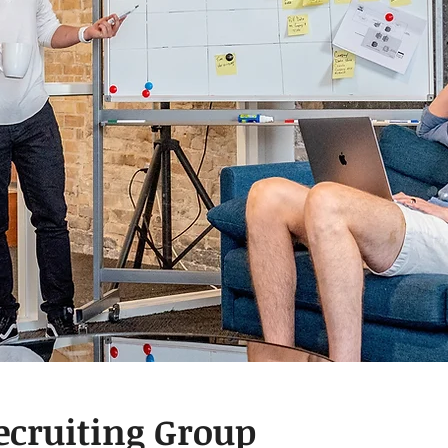
ecruiting Group