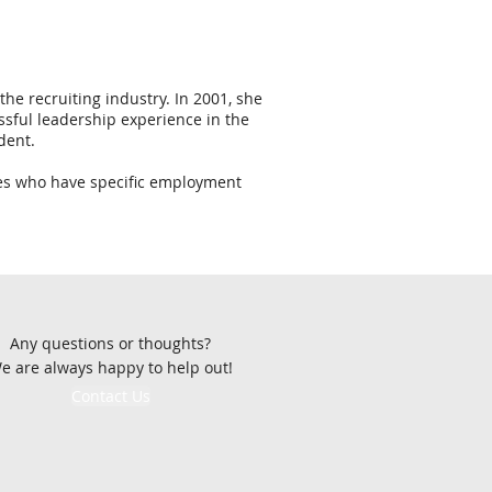
he recruiting industry. In 2001, she
sful leadership experience in the
dent.
sses who have specific employment
Any questions or thoughts?
e are always happy to help out!
Contact Us