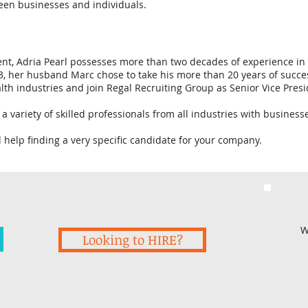
een businesses and individuals.
nt, Adria Pearl possesses more than two decades of experience in t
, her husband Marc chose to take his more than 20 years of succes
h industries and join Regal Recruiting Group as Senior Vice Presi
a variety of skilled professionals from all industries with busine
d help finding a very specific candidate for your company.
W
Looking to HIRE?