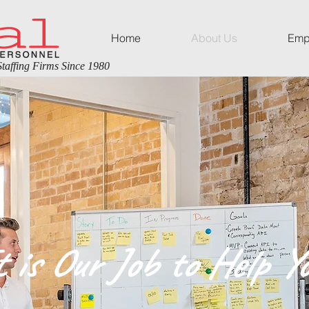
Home
About Us
Emp
taffing Firms Since 1980
t is Our Job to Help Yo