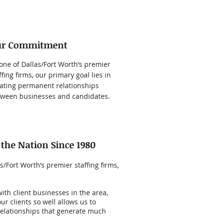
ur Commitment
one of Dallas/Fort Worth’s premier
ffing firms, our primary goal lies in
ating permanent relationships
ween businesses and candidates.
 the Nation Since 1980
/Fort Worth’s premier staffing firms,
th client businesses in the area,
 clients so well allows us to
elationships that generate much