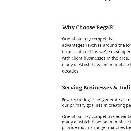
Why Choose Regal?
One of our key competitive
advantages revolves around the lo
term relationships we’ve develope
with client businesses in the area,
many of which have been in place 
decades.
Serving Businesses & Indi
Few recruiting firms generate as mu
our primary goal lies in creating
One of our key competitive advanta
many of which have been in place 
provide much stronger matches be