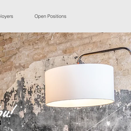
loyers
Open Positions
u!