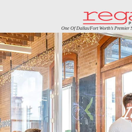
One Of Dallas/Fort Worth’s Premier S
I