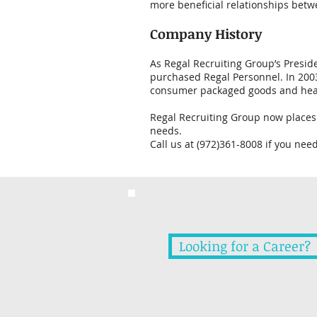
more beneficial relationships betw
Company History
As Regal Recruiting Group’s Preside
purchased Regal Personnel. In 2003
consumer packaged goods and healt
Regal Recruiting Group now places 
needs.
Call us at (972)361-8008 if you nee
Looking for a Career?