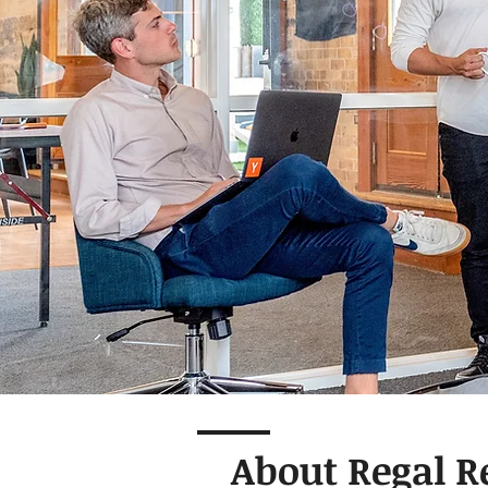
About Regal R