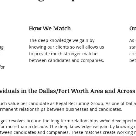
How We Match
O
The deep knowledge we gain by
As 
ng
knowing our clients so well allows us
sta
d
to provide much stronger matches
cre
between candidates and companies.
bet
for
viduals in the Dallas/Fort Worth Area and Across
ch value per candidate as Regal Recruiting Group. As one of Dallas
 permanent relationships between businesses and candidates.
ges revolves around the long term relationships we’ve developed wi
for more than a decade. The deep knowledge we gain by knowing our
tween candidates and companies. These matches create working r