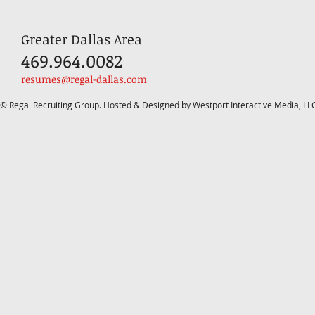
Greater Dallas Area
469.964.0082
resumes@regal-dallas.com
© Regal Recruiting Group. Hosted & Designed by Westport Interactive Media, LL