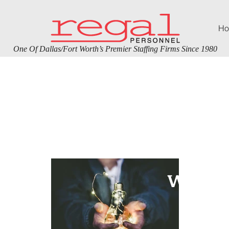
Ho
One Of Dallas/Fort Worth’s Premier Staffing Firms Since 1980
Rec
WE’RE 