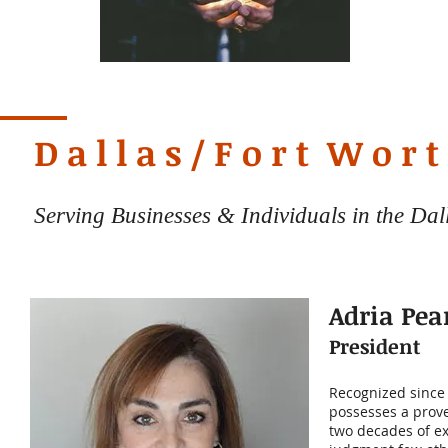
D a l l a s / F o r t W o r t
Serving Businesses & Individuals in the Da
Adria Pea
President
Recognized since 
possesses a prove
two decades of ex