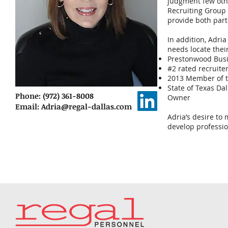
judgment few othe
Recruiting Group
provide both parti
In addition, Adri
needs locate thei
Prestonwood Busi
#2 rated recruiter
2013 Member of t
State of Texas Da
Phone: (972) 361-8008
Owner
Email:
Adria@regal-dallas.com
Adria’s desire to
develop professio
Cli